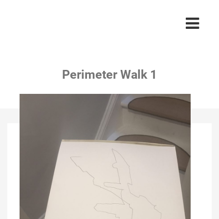
Perimeter Walk 1