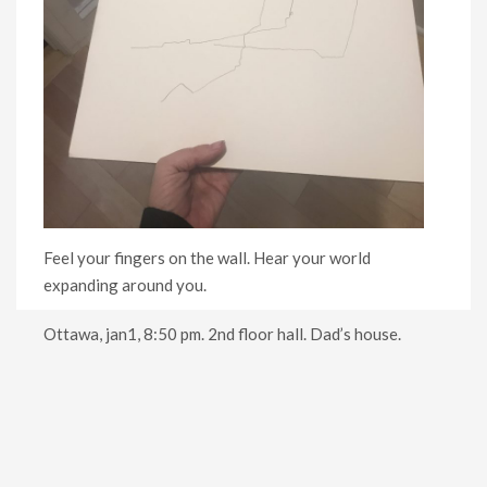
Feel your fingers on the wall. Hear your world
expanding around you.
Ottawa, jan1, 8:50 pm. 2nd floor hall. Dad’s house.