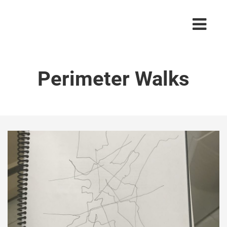
Perimeter Walks