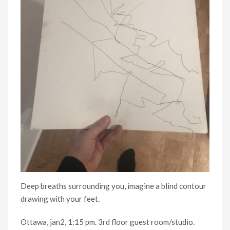
Deep breaths surrounding you, imagine a blind contour
drawing with your feet.
Ottawa, jan2, 1:15 pm. 3rd floor guest room/studio.