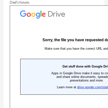
Dad’s house.