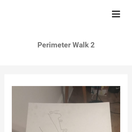
Perimeter Walk 2