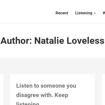
Recent
Listening
W
Author:
Natalie Loveless
Listen to someone you
disagree with. Keep
listening.
Kitchener, Dec 26, 2018, 8:45 pm (after