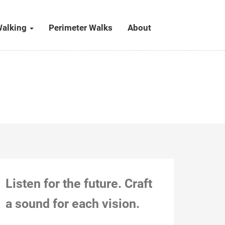
alking
Perimeter Walks
About
Listen for the future. Craft
a sound for each vision.
Kitchener, Dec 24, 2018, 2:34 pm (with
Stephie, in Mom’s attic) Action notes: This was