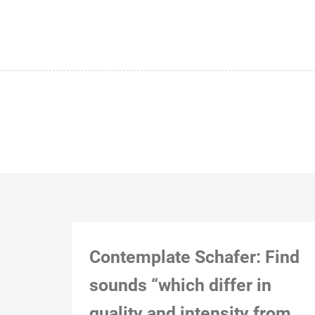
Contemplate Schafer: Find
sounds “which differ in
quality and intensity from