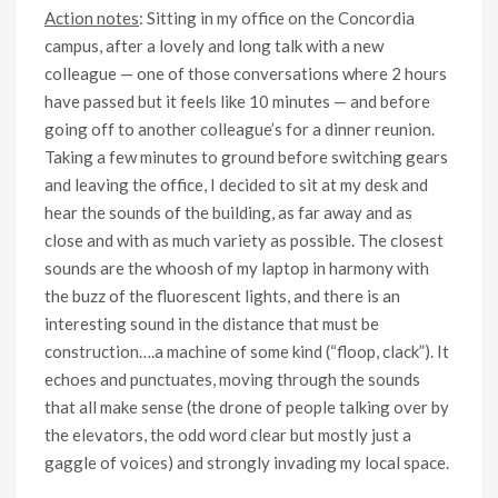
Action notes
: Sitting in my office on the Concordia
campus, after a lovely and long talk with a new
colleague — one of those conversations where 2 hours
have passed but it feels like 10 minutes — and before
going off to another colleague’s for a dinner reunion.
Taking a few minutes to ground before switching gears
and leaving the office, I decided to sit at my desk and
hear the sounds of the building, as far away and as
close and with as much variety as possible. The closest
sounds are the whoosh of my laptop in harmony with
the buzz of the fluorescent lights, and there is an
interesting sound in the distance that must be
construction….a machine of some kind (“floop, clack”). It
echoes and punctuates, moving through the sounds
that all make sense (the drone of people talking over by
the elevators, the odd word clear but mostly just a
gaggle of voices) and strongly invading my local space.