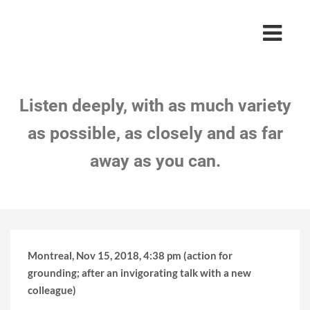
Listen deeply, with as much variety
as possible, as closely and as far
away as you can.
Montreal, Nov 15, 2018, 4:38 pm (action for
grounding; after an invigorating talk with a new
colleague)