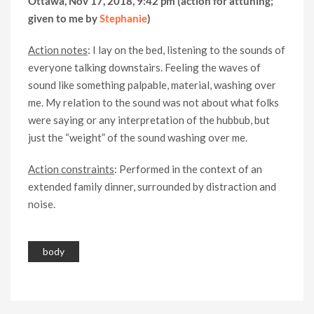
Ottawa, Nov 17, 2018, 9:42 pm (action for attuning;
given to me by
Stephanie
)
Action notes
: I lay on the bed, listening to the sounds of
everyone talking downstairs. Feeling the waves of
sound like something palpable, material, washing over
me. My relation to the sound was not about what folks
were saying or any interpretation of the hubbub, but
just the “weight” of the sound washing over me.
Action constraints
: Performed in the context of an
extended family dinner, surrounded by distraction and
noise.
body