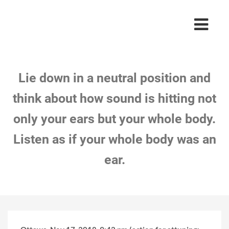
Lie down in a neutral position and
think about how sound is hitting not
only your ears but your whole body.
Listen as if your whole body was an
ear.