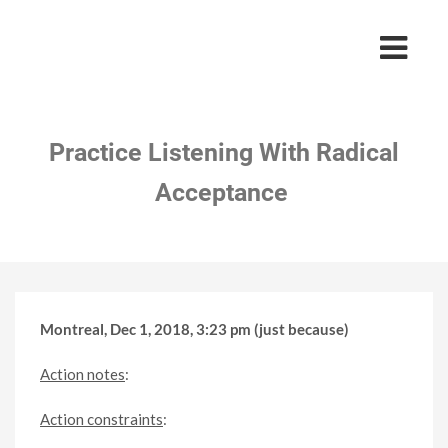
Practice Listening With Radical
Acceptance
Montreal, Dec 1, 2018, 3:23 pm (just because)
Action notes
:
Action constraints
: