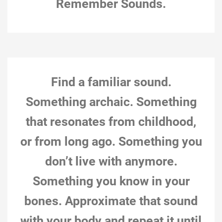
Remember Sounds.
Ottawa, Nov 19, 2018, 1:44 pm (“special procedures”
action; from Pauline’s Sonic Meditations document)
Action notes: This action was joyful. The act of making
11-November-18
playful sounds helped uplift a body (mine) that has been
Natalie Loveless
feeling unhealthy. Imagining playful sounds similarly
0
“lifted”…
Find a familiar sound.
Something archaic. Something
that resonates from childhood,
or from long ago. Something you
don’t live with anymore.
Something you know in your
bones. Approximate that sound
with your body and repeat it until