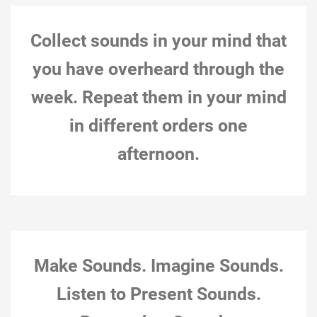
Collect sounds in your mind that
you have overheard through the
week. Repeat them in your mind
in different orders one
afternoon.
Montreal, Nov 30, 2018, 12:31 pm (Yoko Ono,
Collecting Piece, 1963 Autumn, from Grapefruit)
Action notes: Action constraints:
11-November-18
Natalie Loveless
0
Make Sounds. Imagine Sounds.
Listen to Present Sounds.