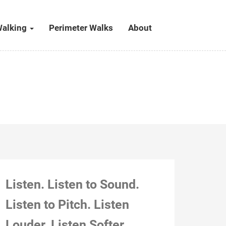
alking
Perimeter Walks
About
Listen. Listen to Sound.
Listen to Pitch. Listen
Louder. Listen Softer.