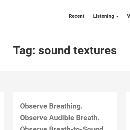
Recent
Listening
W
Tag:
sound textures
Observe Breathing.
Observe Audible Breath.
Observe Breath-to-Sound.
Montreal, Nov 21, 2018, 3:26 pm (“Teach