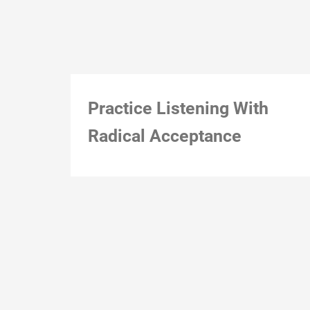
Practice Listening With
Radical Acceptance
Montreal, Dec 1, 2018, 3:23 pm (just because)
Action notes: Action constraints:
12-December-18
Natalie Loveless
0