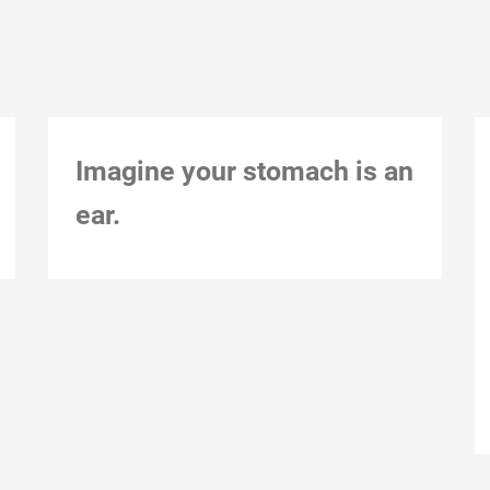
Imagine your stomach is an
ear.
Montreal, Dec 1, 2018, 1:33 pm Action notes:
Action constraints:
12-December-18
Natalie Loveless
0